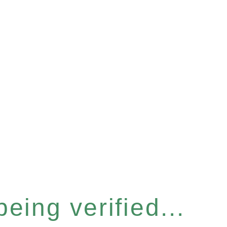
eing verified...