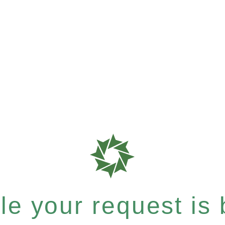
e your request is b