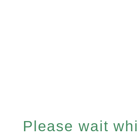
Please wait whil