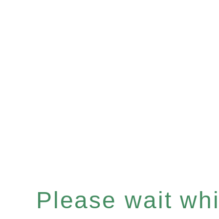
Please wait whil