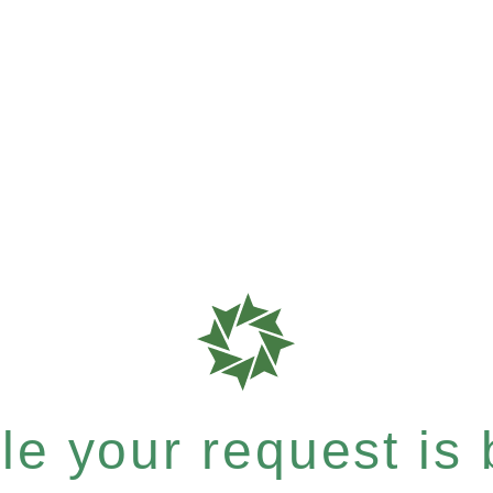
e your request is b