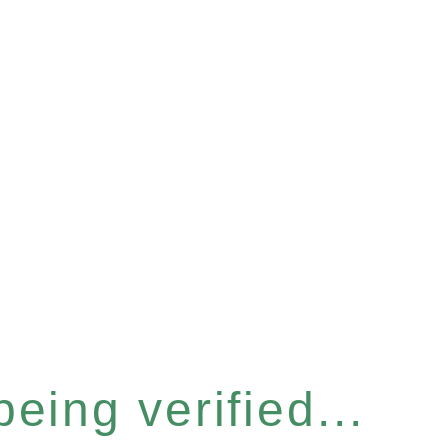
eing verified...