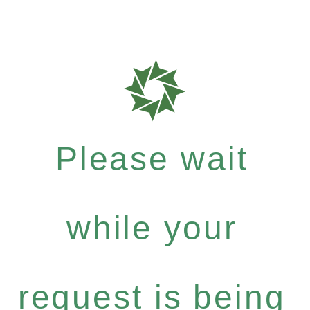
Please wait
while your
request is being