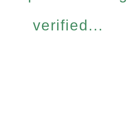
verified...