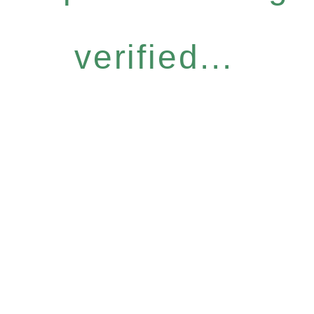
verified...