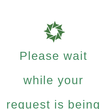
Please wait
while your
request is being