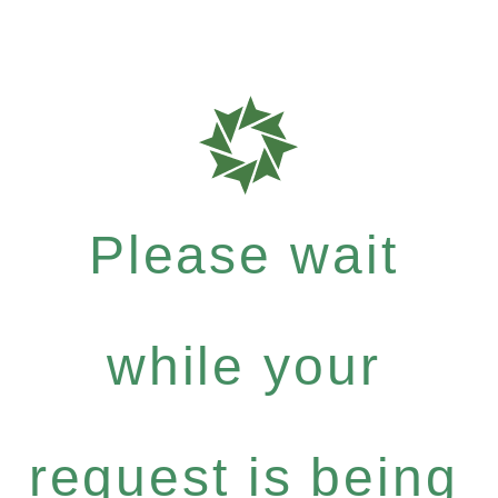
Please wait
while your
request is being