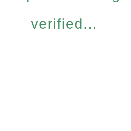
verified...