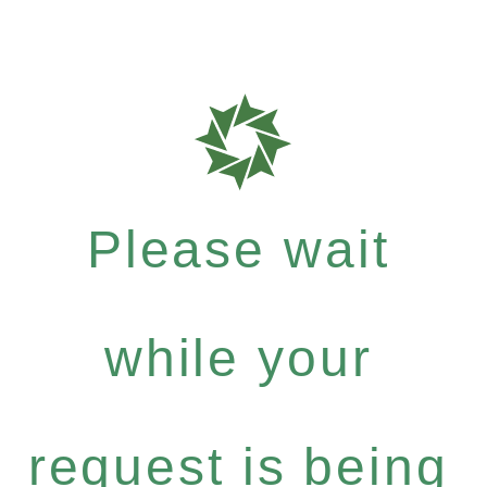
Please wait
while your
request is being