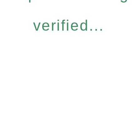
verified...