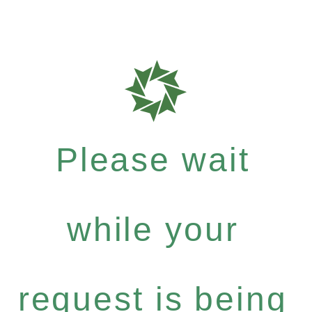
Please wait
while your
request is being