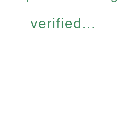
verified...