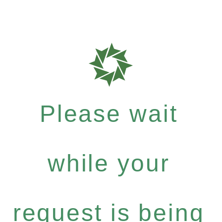
Please wait
while your
request is being