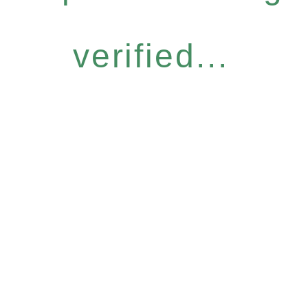
verified...