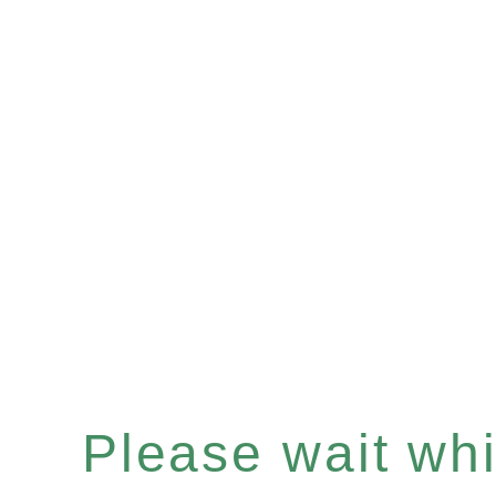
Please wait whil