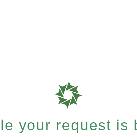
e your request is b