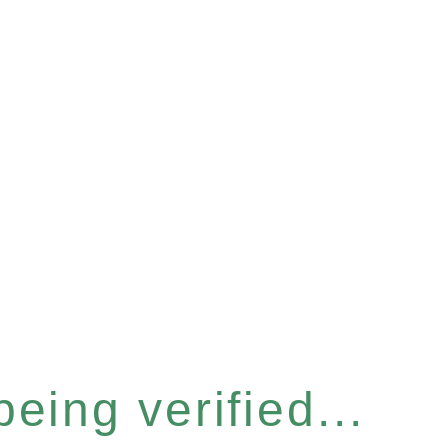
eing verified...