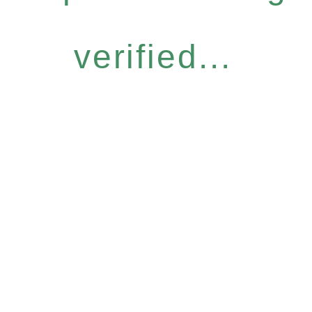
verified...