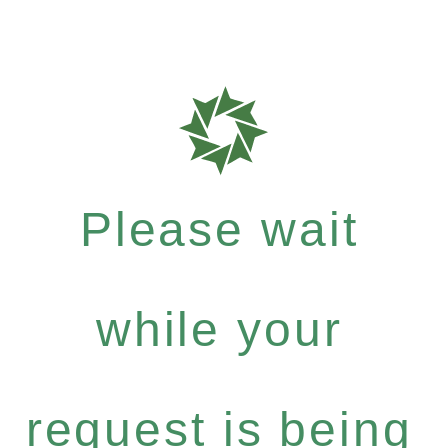
Please wait
while your
request is being