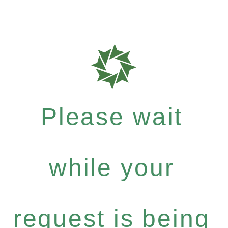
Please wait
while your
request is being