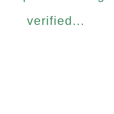
verified...