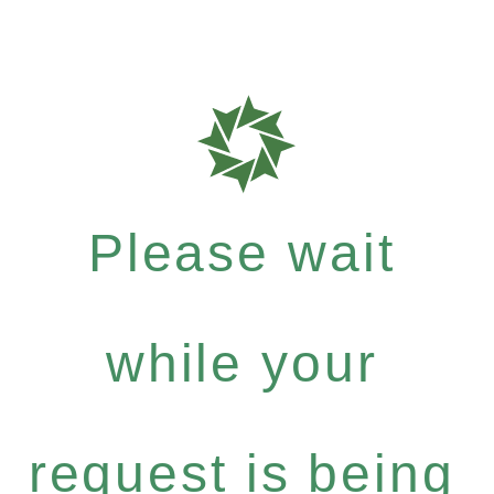
Please wait
while your
request is being