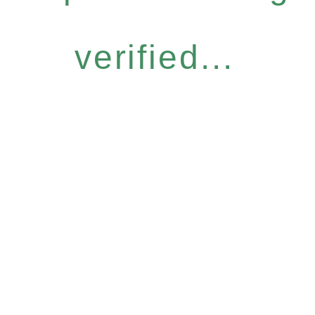
verified...