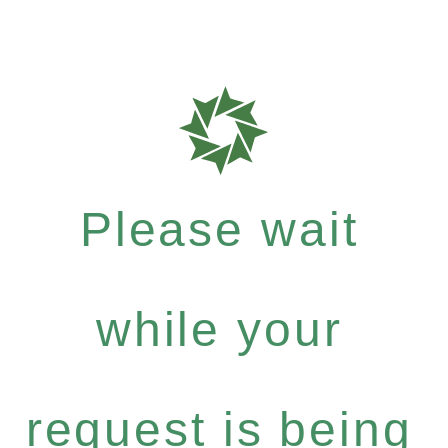
Please wait
while your
request is being