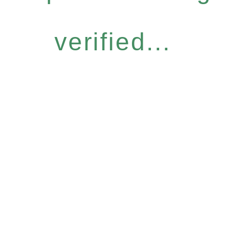
verified...