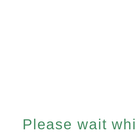
Please wait whil