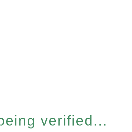
eing verified...