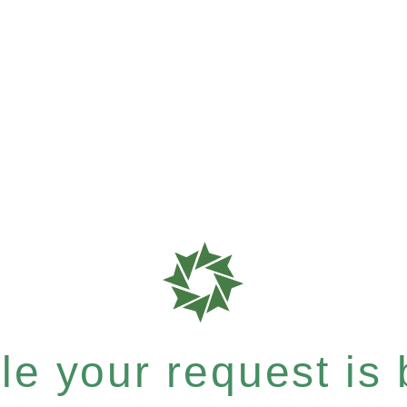
e your request is b