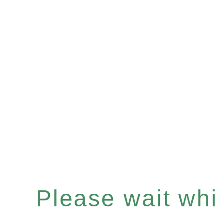
Please wait whil