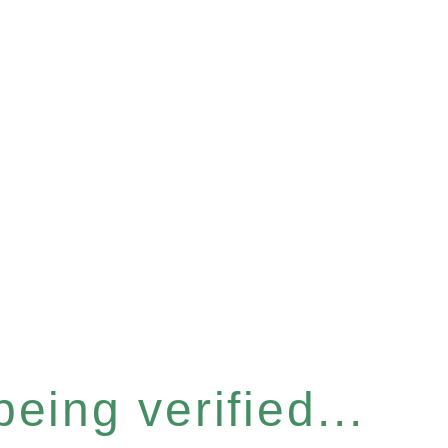
eing verified...