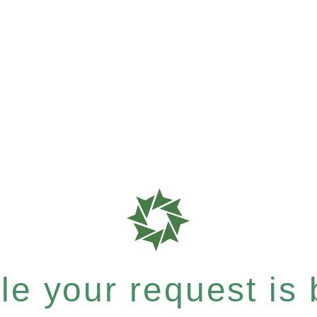
e your request is b