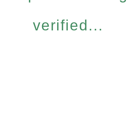
verified...