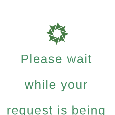
Please wait
while your
request is being