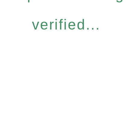
verified...