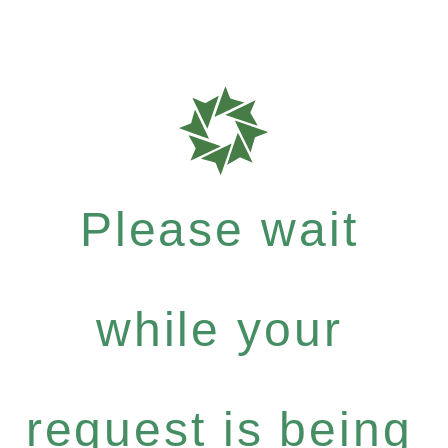
Please wait
while your
request is being