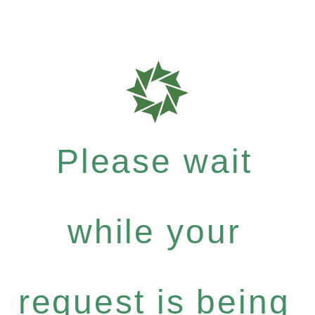
Please wait
while your
request is being