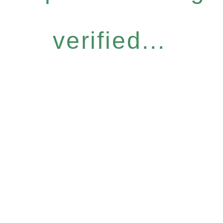
verified...