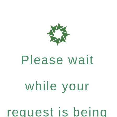
Please wait
while your
request is being