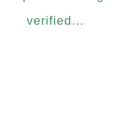
verified...