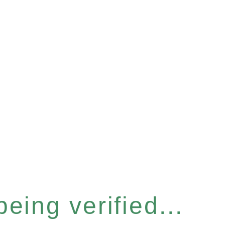
eing verified...