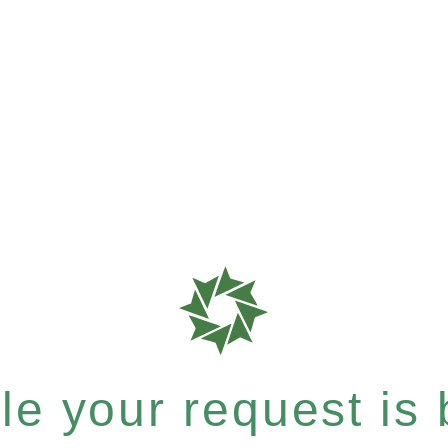
e your request is b