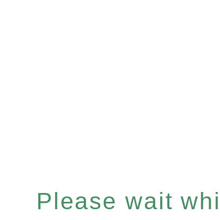
Please wait whil