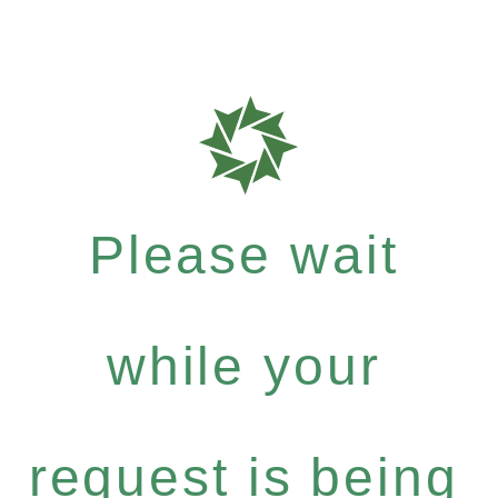
Please wait
while your
request is being