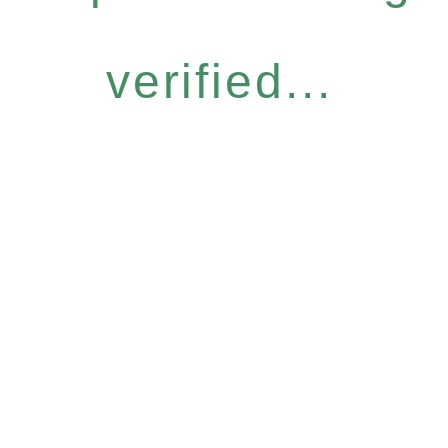
verified...