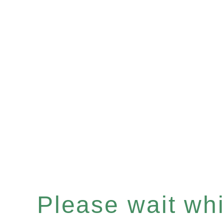
Please wait whil