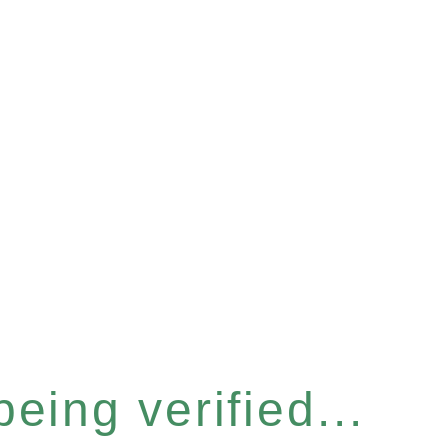
eing verified...