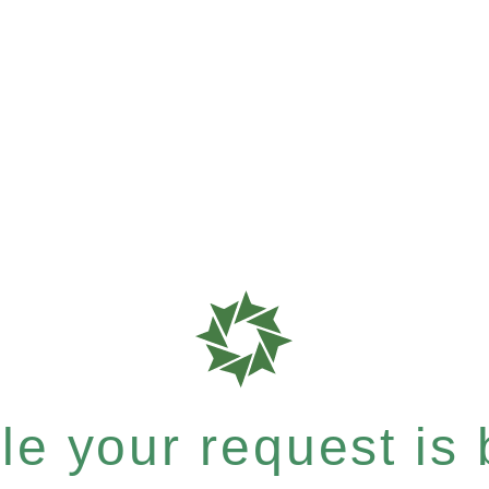
e your request is b