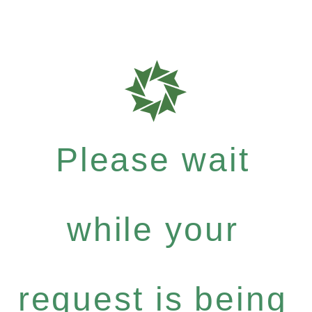
Please wait
while your
request is being