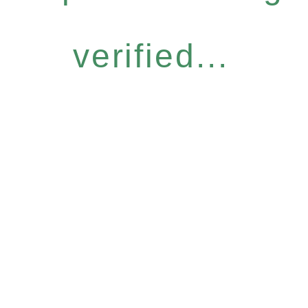
verified...