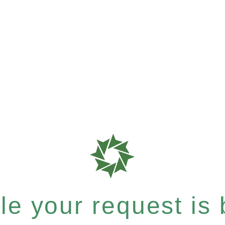
e your request is b