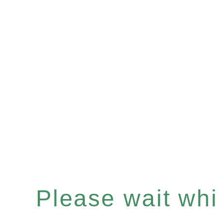
Please wait whil