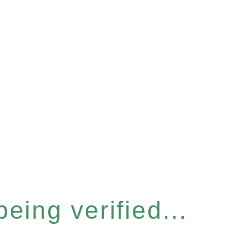
eing verified...