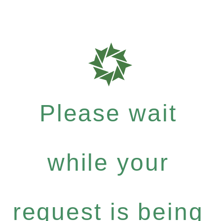
Please wait
while your
request is being