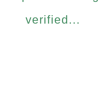
verified...