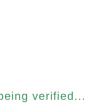
eing verified...