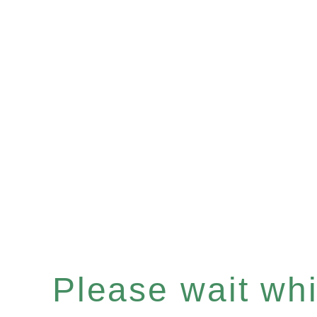
Please wait whil