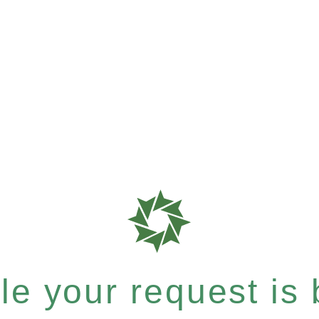
e your request is b