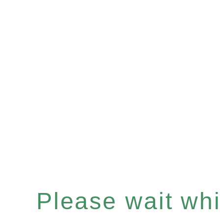
Please wait whil