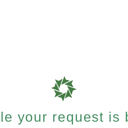
e your request is b