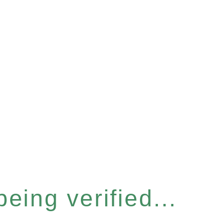
eing verified...