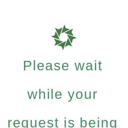
Please wait
while your
request is being