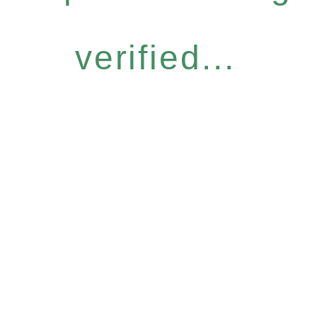
verified...