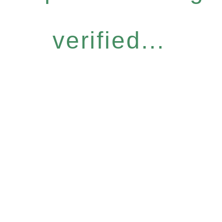
verified...