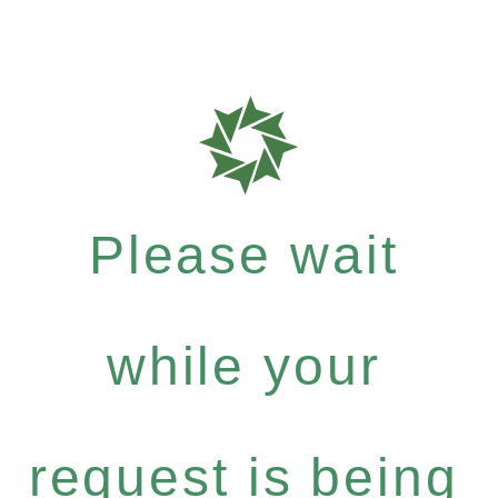
Please wait
while your
request is being