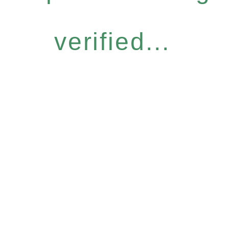
verified...