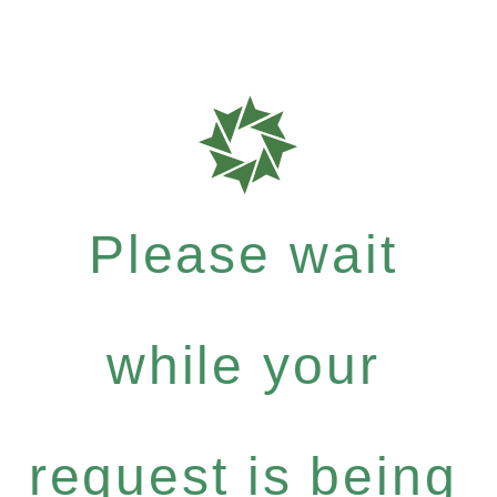
Please wait
while your
request is being