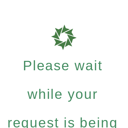
Please wait
while your
request is being