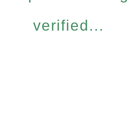
verified...