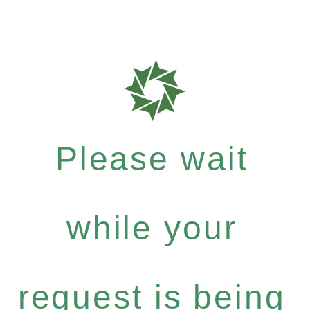
Please wait
while your
request is being