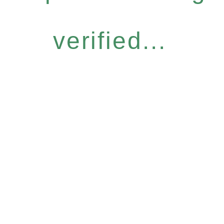
verified...