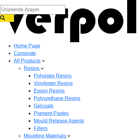
Home Page
Corporate
All Products
Resins
Polyester Resins
Vinylester Resins
Epoxy Resins
Polyurethane Resins
Gelcoats
Pigment Pastes
Mould Release Agents
Fillers
Moulding Materials