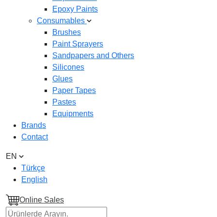
Epoxy Paints
Consumables
Brushes
Paint Sprayers
Sandpapers and Others
Silicones
Glues
Paper Tapes
Pastes
Equipments
Brands
Contact
EN
Türkçe
English
Online Sales