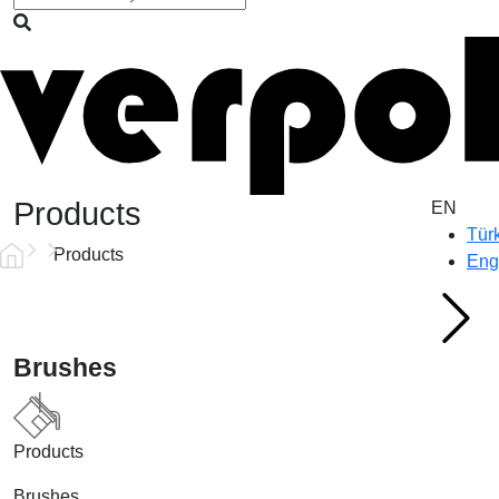
Products
EN
Tür
Products
Eng
Brushes
Products
Brushes