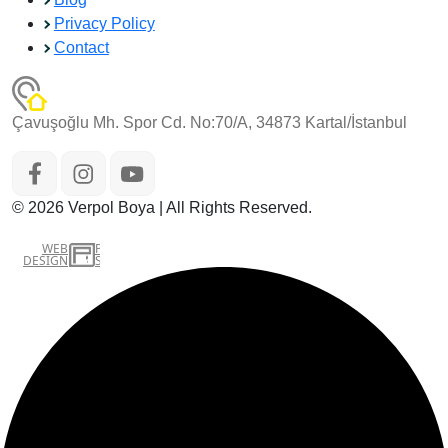
Privacy Policy
Contact
Çavuşoğlu Mh. Spor Cd. No:70/A, 34873 Kartal/İstanbul
© 2026 Verpol Boya | All Rights Reserved.
WEB
İSTANBUL WEB TASARIM AJANSI - PENTA YAZILIM
DESIGN