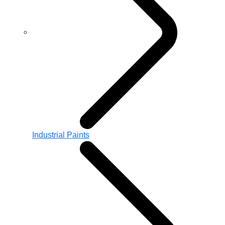
Industrial Paints