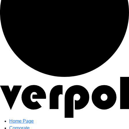
Home Page
Corporate