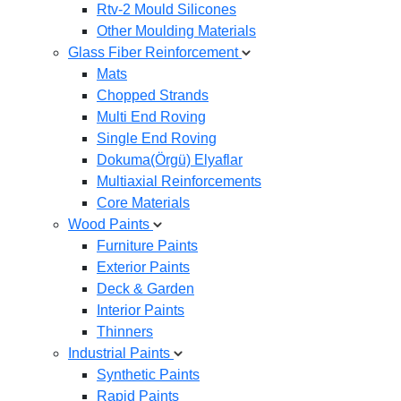
Rtv-2 Mould Silicones
Other Moulding Materials
Glass Fiber Reinforcement
Mats
Chopped Strands
Multi End Roving
Single End Roving
Dokuma(Örgü) Elyaflar
Multiaxial Reinforcements
Core Materials
Wood Paints
Furniture Paints
Exterior Paints
Deck & Garden
Interior Paints
Thinners
Industrial Paints
Synthetic Paints
Rapid Paints