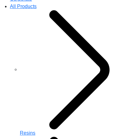
All Products
Resins