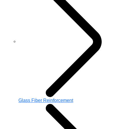
Glass Fiber Reinforcement