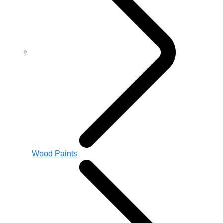
Wood Paints