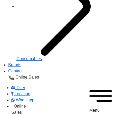
Consumables
Brands
Contact
Online Sales
Offer
Location
Whatsapp
Online
Menu
Sales