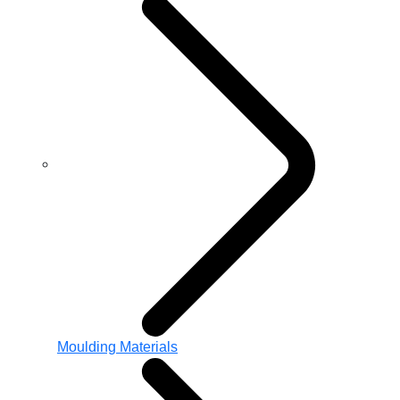
Moulding Materials