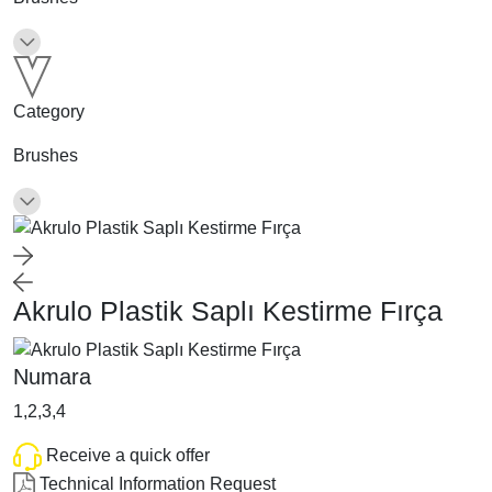
Category
Brushes
Akrulo Plastik Saplı Kestirme Fırça
Numara
1,2,3,4
Receive a quick offer
Technical Information Request