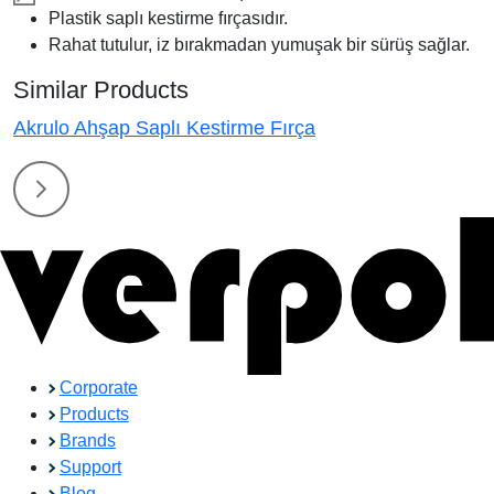
Plastik saplı kestirme fırçasıdır.
Rahat tutulur, iz bırakmadan yumuşak bir sürüş sağlar.
Similar Products
Akrulo Ahşap Saplı Kestirme Fırça
Corporate
Products
Brands
Support
Blog