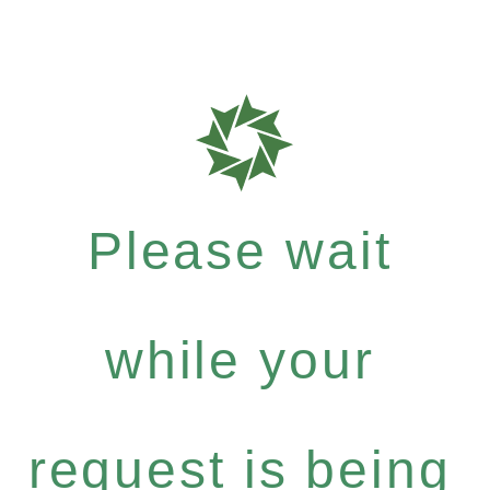
Please wait
while your
request is being