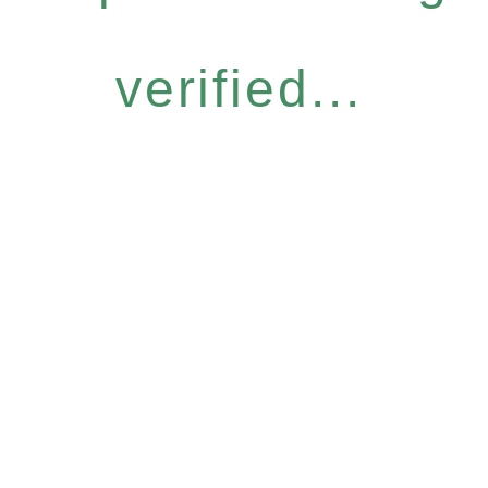
verified...