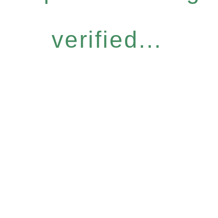
verified...