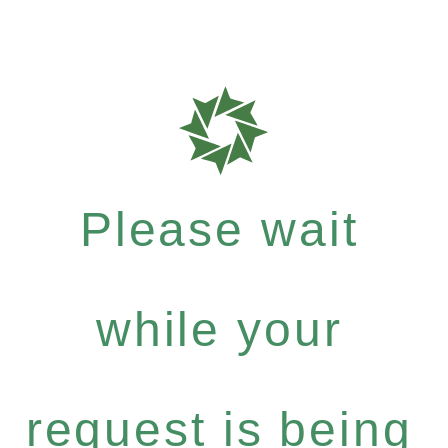
Please wait
while your
request is being