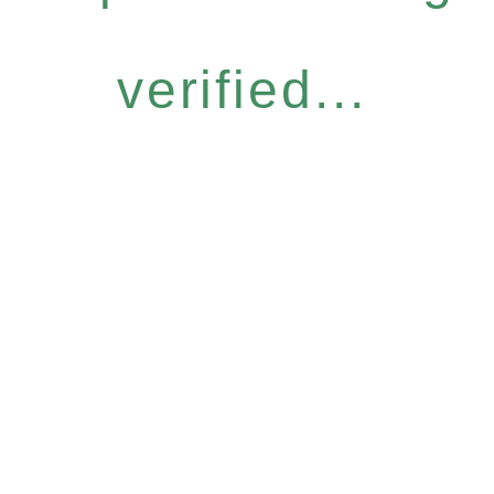
verified...