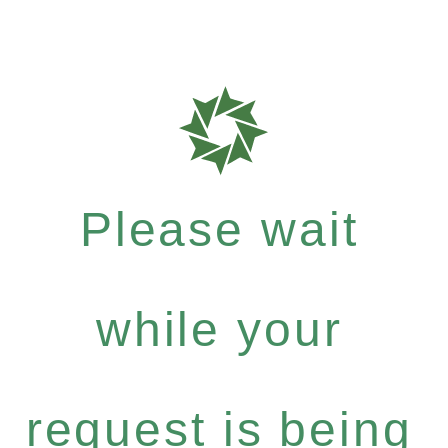
Please wait
while your
request is being