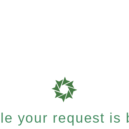
e your request is b