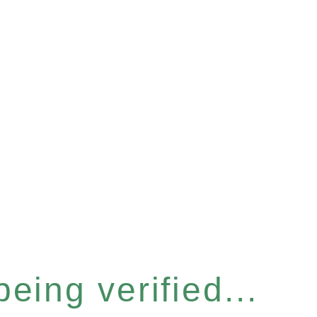
eing verified...