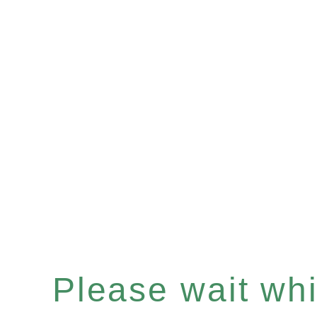
Please wait whil