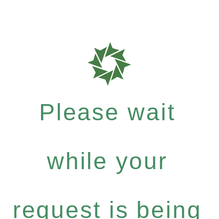
Please wait
while your
request is being