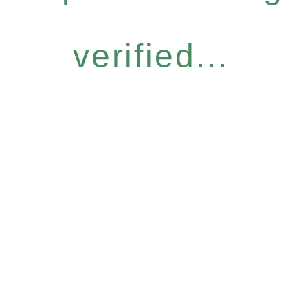
verified...