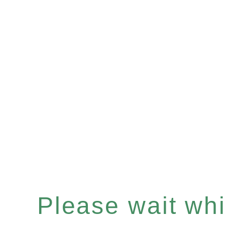
Please wait whil