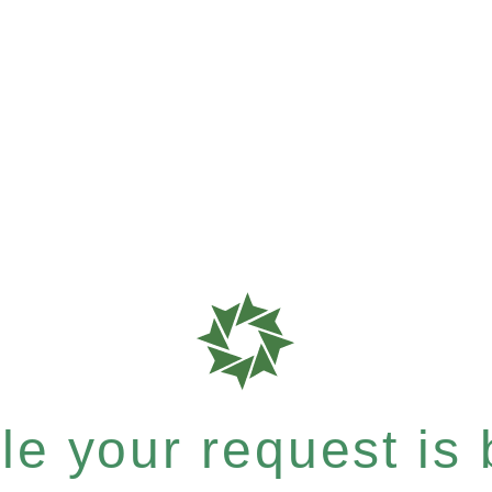
e your request is b