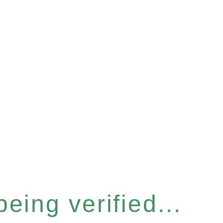
eing verified...