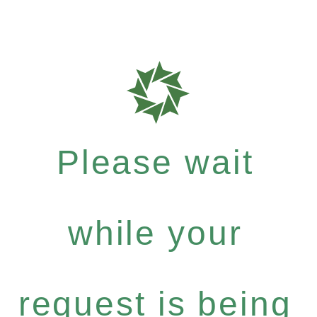
Please wait
while your
request is being