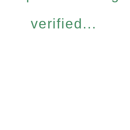
verified...