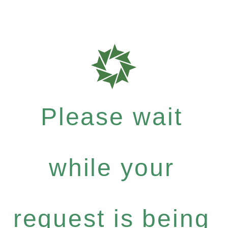
Please wait
while your
request is being