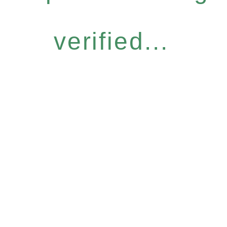
verified...