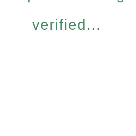
verified...