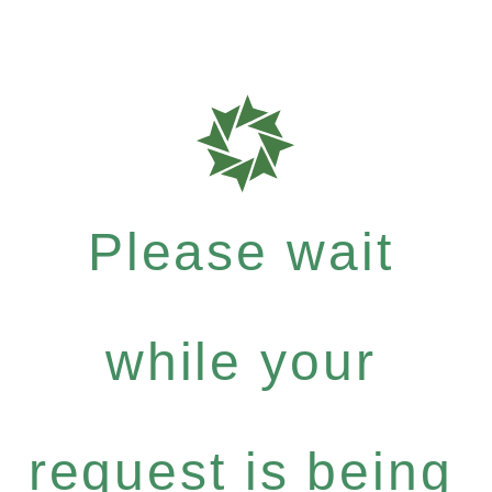
Please wait
while your
request is being