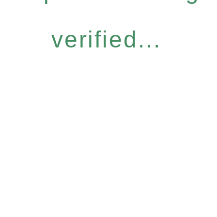
verified...