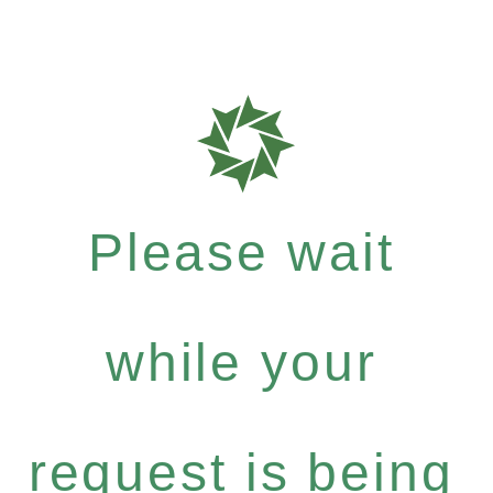
Please wait
while your
request is being