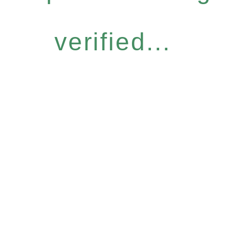
verified...