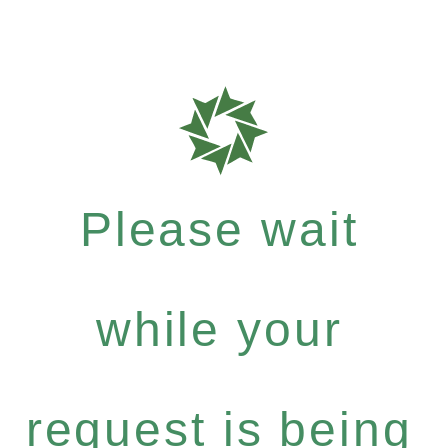
Please wait
while your
request is being