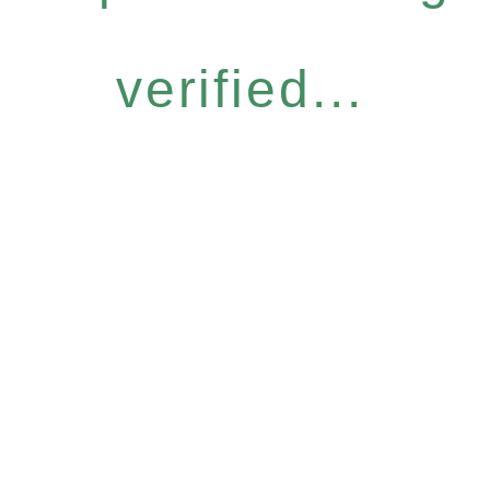
verified...