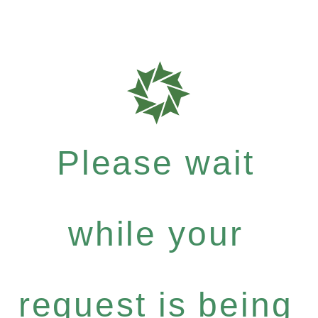
Please wait
while your
request is being