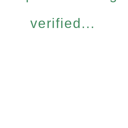
verified...