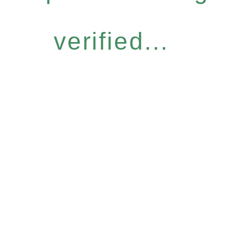
verified...