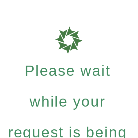
Please wait
while your
request is being