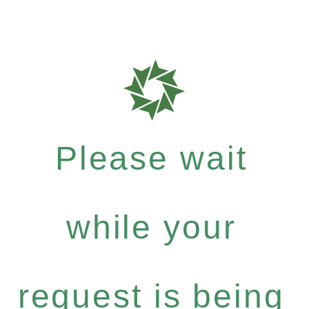
Please wait
while your
request is being