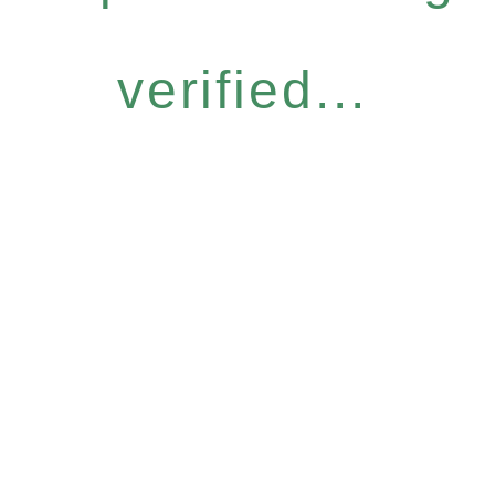
verified...