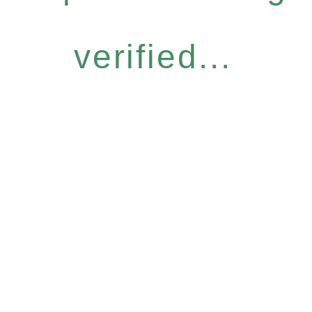
verified...