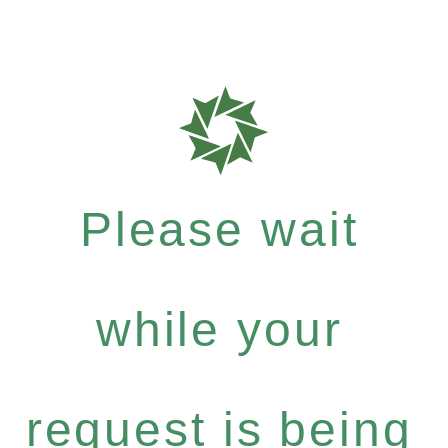
Please wait
while your
request is being