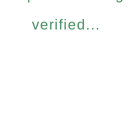
verified...