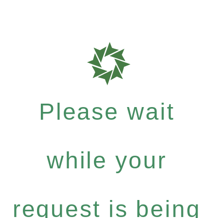
Please wait
while your
request is being